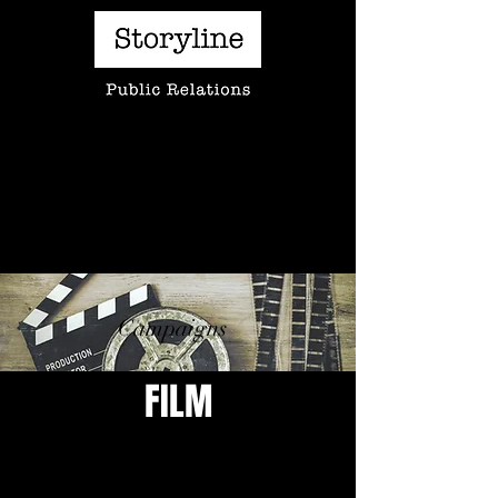
A creative approach to telling the stories of
behind-the-camera artists
Campaigns
FILM
PROJECT HAIL MARY
LITTLE BROTHER
Clients:
Client:
Erik
Alexandra