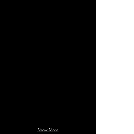
FRANKENSTEIN
TRAIN DREAMS
Client:
Client:
MR.
Alexandra
X
Schaller
(Visual
(Production
Effects)
Designer)
Show More