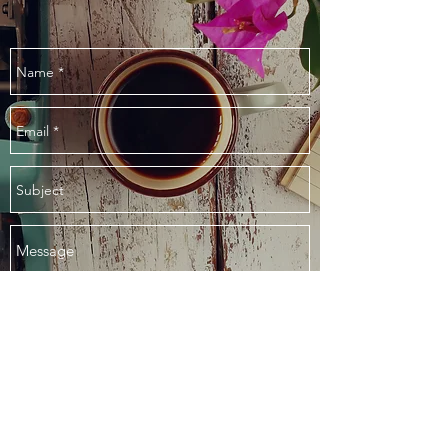
Send
©2018 Storyline Public Relations, Inc