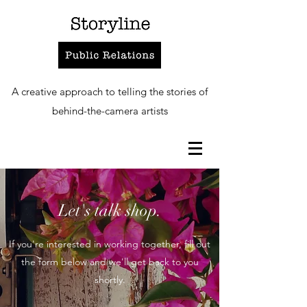
A creative approach to telling the stories of
behind-the-camera artists
Let's talk shop.
If you're interested in working together, fill out
the form below and we'll get back to you
shortly.